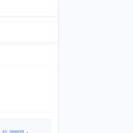
,
ev_newasm
,