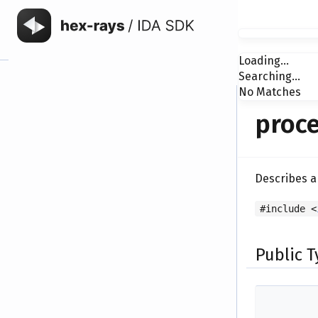
Loading...
Searching...
No Matches
proce
Describes a
#include <
Public 