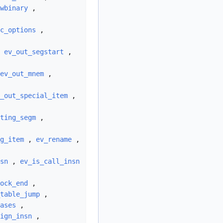
wbinary
,
c_options
,
,
ev_out_segstart
,
ev_out_mnem
,
_out_special_item
,
ting_segm
,
g_item
,
ev_rename
,
sn
,
ev_is_call_insn
ock_end
,
table_jump
,
ases
,
ign_insn
,