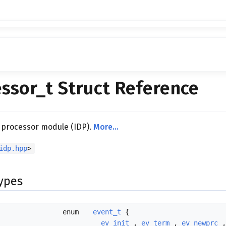
ssor_t Struct Reference
 processor module (IDP).
More...
idp.hpp
>
Types
enum
event_t
{
ev_init
,
ev_term
,
ev_newprc