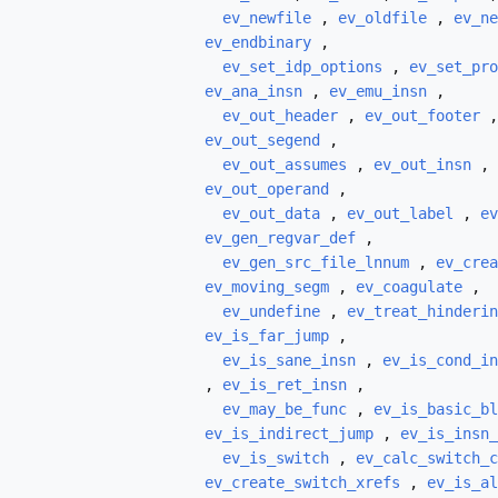
ev_newfile
,
ev_oldfile
,
ev_ne
ev_endbinary
,
ev_set_idp_options
,
ev_set_pro
ev_ana_insn
,
ev_emu_insn
,
ev_out_header
,
ev_out_footer
ev_out_segend
,
ev_out_assumes
,
ev_out_insn
,
ev_out_operand
,
ev_out_data
,
ev_out_label
,
ev
ev_gen_regvar_def
,
ev_gen_src_file_lnnum
,
ev_crea
ev_moving_segm
,
ev_coagulate
,
ev_undefine
,
ev_treat_hinderin
ev_is_far_jump
,
ev_is_sane_insn
,
ev_is_cond_in
,
ev_is_ret_insn
,
ev_may_be_func
,
ev_is_basic_bl
ev_is_indirect_jump
,
ev_is_insn_
ev_is_switch
,
ev_calc_switch_c
ev_create_switch_xrefs
,
ev_is_al