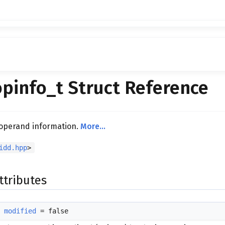
pinfo_t Struct Reference
 operand information.
More...
idd.hpp
>
ttributes
modified
= false