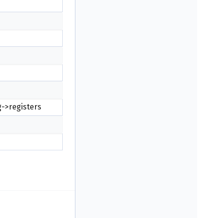
g->registers