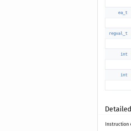
ea_t
regval_t
int
int
Detailed
Instruction