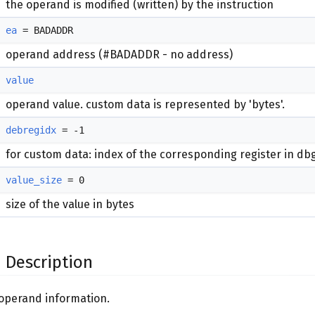
the operand is modified (written) by the instruction
ea
= BADADDR
operand address (#BADADDR - no address)
value
operand value. custom data is represented by 'bytes'.
debregidx
= -1
for custom data: index of the corresponding register in db
value_size
= 0
size of the value in bytes
 Description
 operand information.