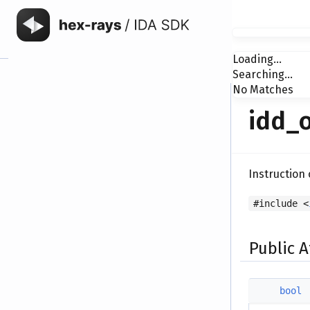
Loading...
Searching...
No Matches
idd_o
Instruction
#include <
Public A
bool