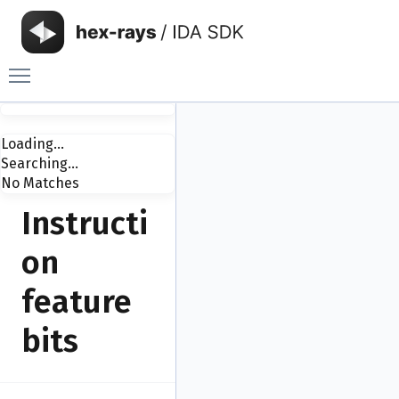
Toggle main menu visibility
Loading...
Searching...
No Matches
Instructi
on
feature
bits