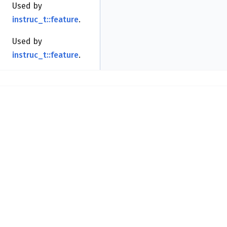
Used by
instruc_t::feature
.
Used by
instruc_t::feature
.