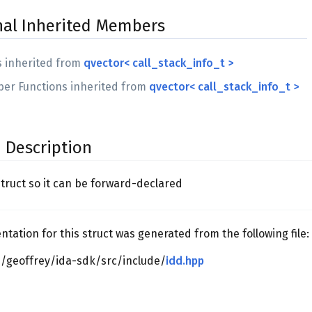
nal Inherited Members
s inherited from
qvector< call_stack_info_t >
er Functions inherited from
qvector< call_stack_info_t >
 Description
struct so it can be forward-declared
ation for this struct was generated from the following file:
/geoffrey/ida-sdk/src/include/
idd.hpp