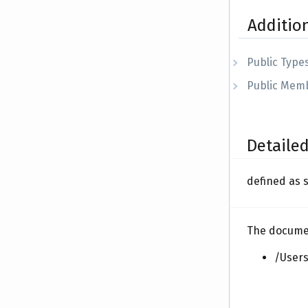
Additio
Public Type
Public Memb
Detailed
defined as 
The document
/Users