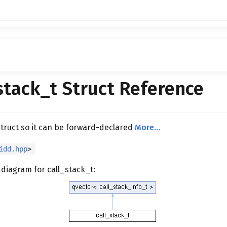
stack_t Struct Reference
struct so it can be forward-declared
More...
idd.hpp
>
 diagram for call_stack_t: