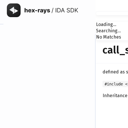
Loading...
Searching...
No Matches
call_
defined as 
#include <
Inheritance