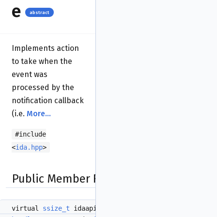
e
abstract
Implements action
to take when the
event was
processed by the
notification callback
(i.e.
More...
#include
<
ida.hpp
>
Public Member Functions
virtual
ssize_t
idaapi