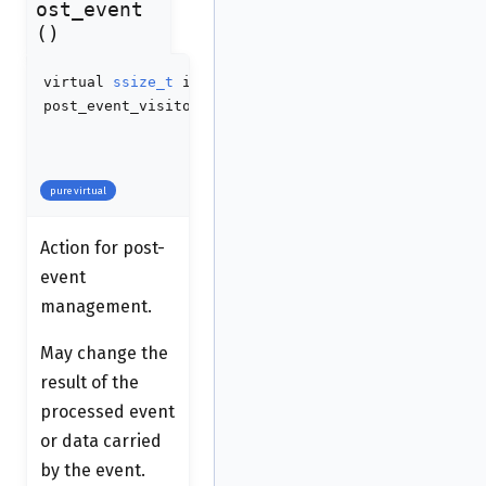
ost_event
()
virtual
ssize_t
idaapi
post_event_visitor_t::handle_post_event
(
ssize_t
co
int
no
va_list
va
pure virtual
Action for post-
event
management.
May change the
result of the
processed event
or data carried
by the event.