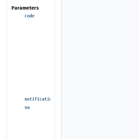
Parameters
the
code
notification
callback or
other post-
event
action
return
code
(result of
the
processed
event)
event code
notification_code
additional
va
arguments,
the same
as for
processed