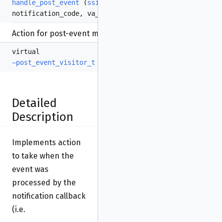
handle_post_event
(
ssize_t
code
,
int
notification_code, va_list
va
)=0
Action for post-event management.
virtual
~post_event_visitor_t
()
Detailed
Description
Implements action
to take when the
event was
processed by the
notification callback
(i.e.