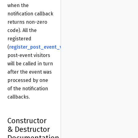
when the
notification callback
returns non-zero
code). All the
registered
(
register_post_event_visitor()
)
post-event visitors
will be called in turn
after the event was
processed by one
of the notification
callbacks.
Constructor
& Destructor