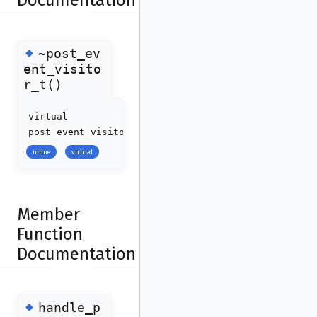
Documentation
◆
~post_ev
ent_visito
r_t()
virtual
post_event_visitor_t::~post_event_visitor_t
(
)
inline
virtual
Member
Function
Documentation
◆
handle_p