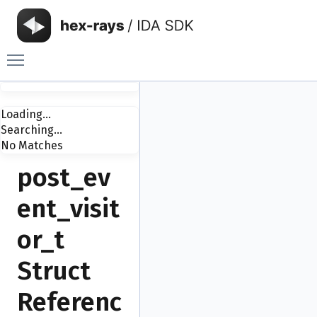
Toggle main menu visibility
Loading...
Searching...
No Matches
post_ev
ent_visit
or_t
Struct
Referenc