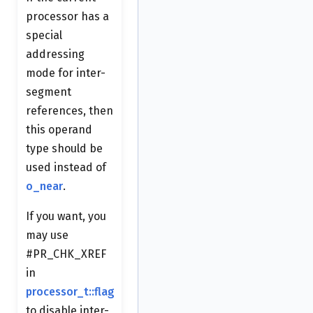
processor has a
special
addressing
mode for inter-
segment
references, then
this operand
type should be
used instead of
o_near
.
If you want, you
may use
#PR_CHK_XREF
in
processor_t::flag
to disable inter-