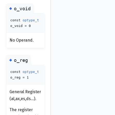
◆
o_void
const
optype_t
o_void = 0
No Operand.
◆
o_reg
const
optype_t
o_reg = 1
General Register
(al,ax,es,ds...).
The register