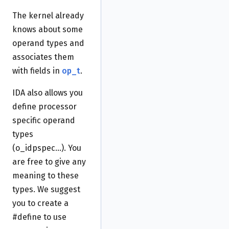
The kernel already
knows about some
operand types and
associates them
with fields in
op_t
.
IDA also allows you
define processor
specific operand
types
(o_idpspec...). You
are free to give any
meaning to these
types. We suggest
you to create a
#define to use