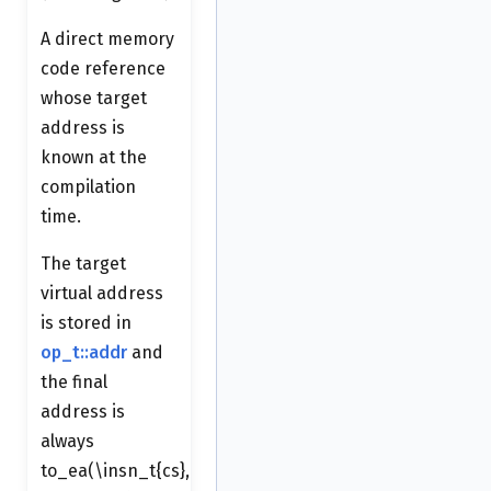
A direct memory
code reference
whose target
address is
known at the
compilation
time.
The target
virtual address
is stored in
op_t::addr
and
the final
address is
always
to_ea(\insn_t{cs},