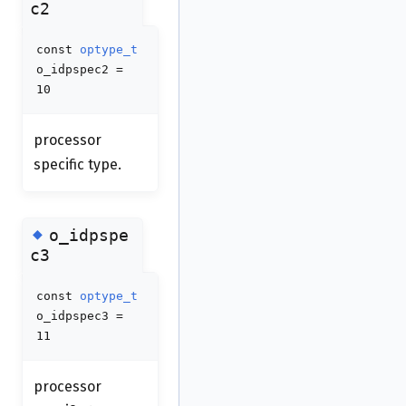
c2
const
optype_t
o_idpspec2 =
10
processor
specific type.
◆
o_idpspe
c3
const
optype_t
o_idpspec3 =
11
processor