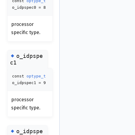
const
optype_t
o_idpspec0 = 8
processor
specific type.
◆
o_idpspe
c1
const
optype_t
o_idpspec1 = 9
processor
specific type.
◆
o_idpspe