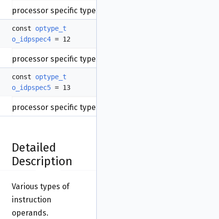
processor specific type.
const
optype_t
o_idpspec4
= 12
processor specific type.
const
optype_t
o_idpspec5
= 13
processor specific type.
Detailed
Description
Various types of
instruction
operands.