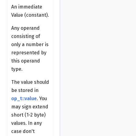
An immediate
Value (constant).
Any operand
consisting of
only a number is
represented by
this operand
type.
The value should
be stored in
op_t::value
. You
may sign extend
short (1-2 byte)
values. In any
case don't