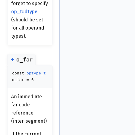
forget to specify
op_t::dtype
(should be set
for all operand
types).
◆
o_far
const
optype_t
o_far = 6
An immediate
far code
reference
(inter-segment)
If the current