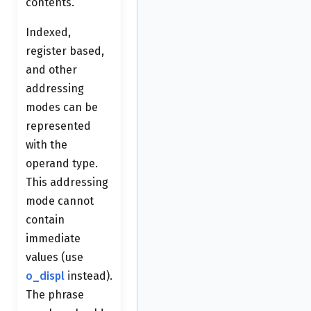
contents.
Indexed,
register based,
and other
addressing
modes can be
represented
with the
operand type.
This addressing
mode cannot
contain
immediate
values (use
o_displ
instead).
The phrase