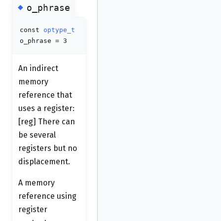
◆
o_phrase
const
optype_t
o_phrase = 3
An indirect
memory
reference that
uses a register:
[reg] There can
be several
registers but no
displacement.
A memory
reference using
register