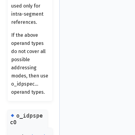
used only for
intra-segment
references.
If the above
operand types
do not cover all
possible
addressing
modes, then use
o_idpspec...
operand types.
◆
o_idpspe
c0