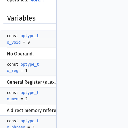
Variables
const
optype_t
o_void
= 0
No Operand.
const
optype_t
o_reg
= 1
General Register (al,ax,es,ds...).
const
optype_t
o_mem
= 2
A direct memory reference to a data item.
const
optype_t
o_phrase
= 3