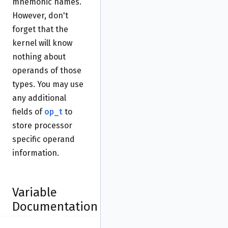
mnemonic names.
However, don't
forget that the
kernel will know
nothing about
operands of those
types. You may use
any additional
fields of
op_t
to
store processor
specific operand
information.
Variable
Documentation