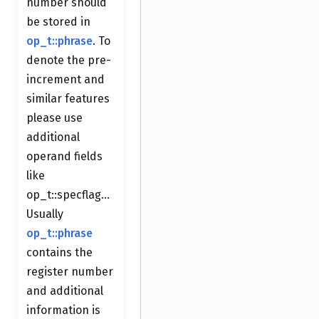
number should
be stored in
op_t::phrase
. To
denote the pre-
increment and
similar features
please use
additional
operand fields
like
op_t::specflag...
Usually
op_t::phrase
contains the
register number
and additional
information is