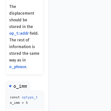
The
displacement
should be
stored in the
op_t::addr
field.
The rest of
information is
stored the same
way as in
o_phrase
.
◆
o_imm
const
optype_t
o_imm = 5