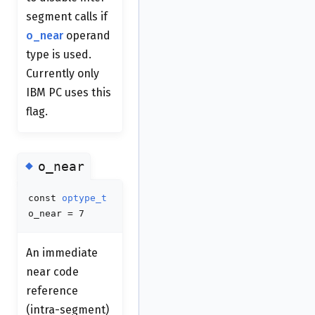
segment calls if
o_near
operand
type is used.
Currently only
IBM PC uses this
flag.
◆
o_near
const
optype_t
o_near = 7
An immediate
near code
reference
(intra-segment)