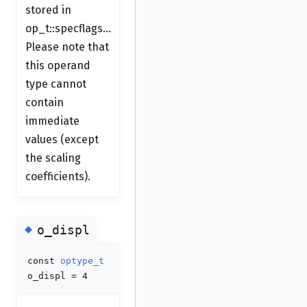
stored in
op_t::specflags...
Please note that
this operand
type cannot
contain
immediate
values (except
the scaling
coefficients).
◆
o_displ
const
optype_t
o_displ = 4