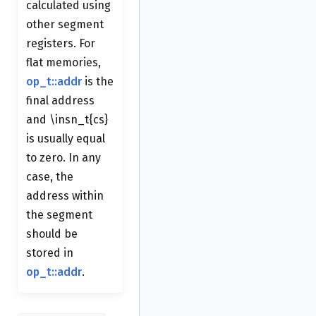
calculated using
other segment
registers. For
flat memories,
op_t::addr
is the
final address
and \insn_t{cs}
is usually equal
to zero. In any
case, the
address within
the segment
should be
stored in
op_t::addr
.