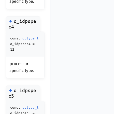
specific type.
◆
o_idpspe
c4
const
optype_t
o_idpspec4 =
12
processor
specific type.
◆
o_idpspe
c5
const
optype_t
o_idpspec5 =