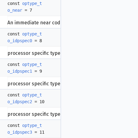
const
optype_t
o_near
= 7
An immediate near code reference (intra-segment)
const
optype_t
o_idpspec0
= 8
processor specific type.
const
optype_t
o_idpspec1
= 9
processor specific type.
const
optype_t
o_idpspec2
= 10
processor specific type.
const
optype_t
o_idpspec3
= 11