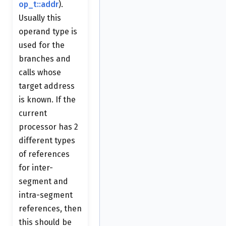
op_t::addr
).
Usually this
operand type is
used for the
branches and
calls whose
target address
is known. If the
current
processor has 2
different types
of references
for inter-
segment and
intra-segment
references, then
this should be