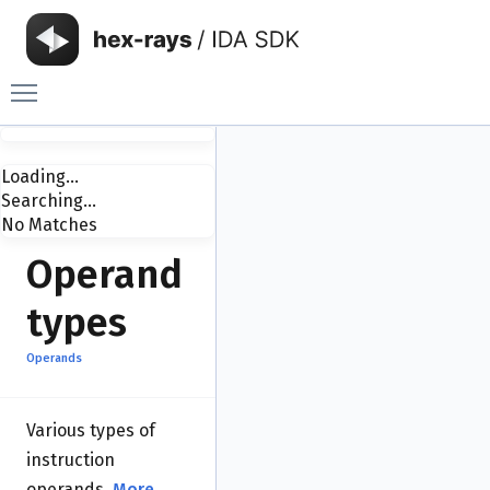
Toggle main menu visibility
Loading...
Searching...
No Matches
Operand
types
Operands
Various types of
instruction
operands.
More...