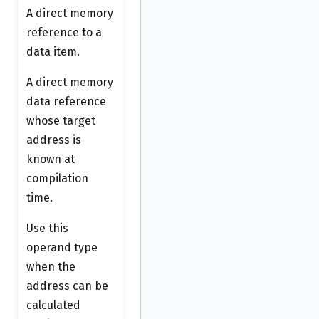
A direct memory
reference to a
data item.
A direct memory
data reference
whose target
address is
known at
compilation
time.
Use this
operand type
when the
address can be
calculated