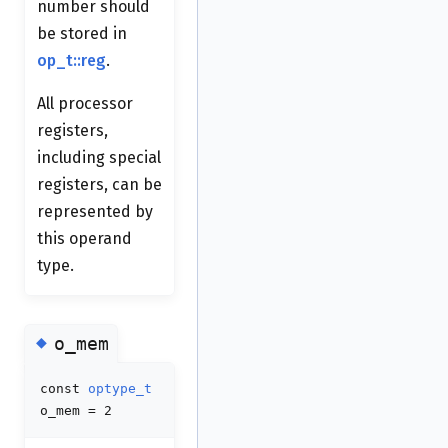
number should
be stored in
op_t::reg
.
All processor
registers,
including special
registers, can be
represented by
this operand
type.
◆
o_mem
const
optype_t
o_mem = 2