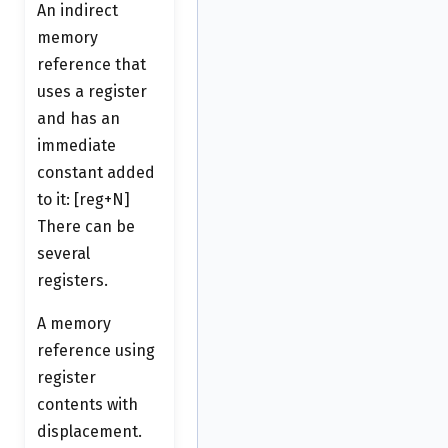
An indirect
memory
reference that
uses a register
and has an
immediate
constant added
to it: [reg+N]
There can be
several
registers.
A memory
reference using
register
contents with
displacement.