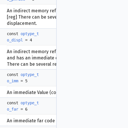
An indirect memory reference that uses a register:
[reg] There can be several registers but no
displacement.
const
optype_t
o_displ
= 4
An indirect memory reference that uses a register
and has an immediate constant added to it: [reg+N]
There can be several registers.
const
optype_t
o_imm
= 5
An immediate Value (constant).
const
optype_t
o_far
= 6
An immediate far code reference (inter-segment)