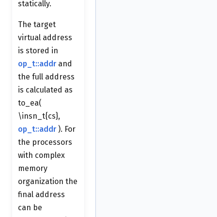
statically.
The target
virtual address
is stored in
op_t::addr
and
the full address
is calculated as
to_ea(
\insn_t{cs},
op_t::addr
). For
the processors
with complex
memory
organization the
final address
can be