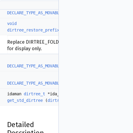
DECLARE_TYPE_AS_MOVABLE
(
direntry_t
)
void
dirtree_restore_prefix_sep
(
qstring
*s)
Replace DIRTREE_FOLDED_SEP bytes by '/' in-place,
for display only.
DECLARE_TYPE_AS_MOVABLE
(
dirtree_cursor_t
)
DECLARE_TYPE_AS_MOVABLE
(
dirtree_bulk_result_t
)
idaman
dirtree_t
*ida_export
get_std_dirtree
(
dirtree_id_t
id)
Detailed