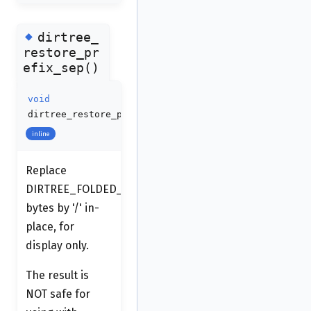
◆
dirtree_
restore_pr
efix_sep()
void
dirtree_restore_prefix_sep
(
qstring
*
s
)
inline
Replace
DIRTREE_FOLDED_SEP
bytes by '/' in-
place, for
display only.
The result is
NOT safe for