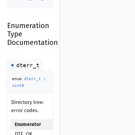
Enumeration
Type
Documentation
◆
dterr_t
enum
dterr_t
:
uint8
Directory tree:
error codes.
Enumerator
DTE_OK