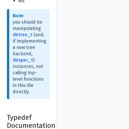
etc
Note
you should be
manipulating
dirtree_t
(and,
if implementing
a new tree
backend,
dirspec_t
)
instances, not
calling top-
level functions
in this file
directly.
Typedef
Documentation