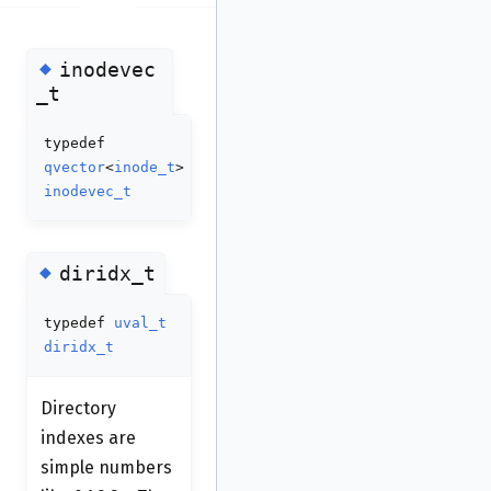
◆
inodevec
_t
typedef
qvector
<
inode_t
>
inodevec_t
◆
diridx_t
typedef
uval_t
diridx_t
Directory
indexes are
simple numbers