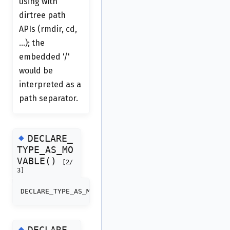
using with
dirtree path
APIs (rmdir, cd,
...); the
embedded '/'
would be
interpreted as a
path separator.
◆
DECLARE_
TYPE_AS_MO
VABLE()
[2/
3]
DECLARE_TYPE_AS_MOVABLE
(
dirtree_cursor_t
)
◆
DECLARE_