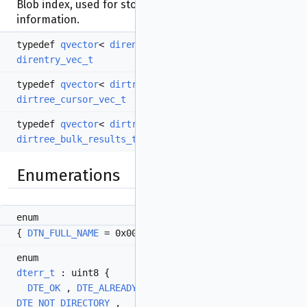
Blob index, used for storing/restoring
dirtree_t
information.
typedef
qvector
<
direntry_t
>
direntry_vec_t
typedef
qvector
<
dirtree_cursor_t
>
dirtree_cursor_vec_t
typedef
qvector
<
dirtree_bulk_result_t
>
dirtree_bulk_results_t
Enumerations
enum
{
DTN_FULL_NAME
= 0x00 ,
DTN_DISPLAY_NAME
= 0x01 }
enum
dterr_t
: uint8 {
DTE_OK
,
DTE_ALREADY_EXISTS
,
DTE_NOT_FOUND
,
DTE_NOT_DIRECTORY
,