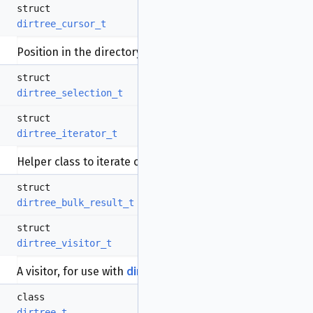
struct
dirtree_cursor_t
Position in the directory tree.
More...
struct
dirtree_selection_t
struct
dirtree_iterator_t
Helper class to iterate over files.
More...
struct
dirtree_bulk_result_t
struct
dirtree_visitor_t
A visitor, for use with
dirtree_t::traverse
.
More...
class
dirtree_t