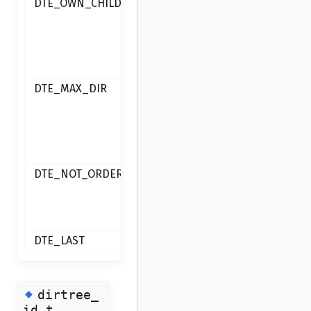
DTE_OWN_CHILD
moving
inside
subdirectory
of itself
DTE_MAX_DIR
maximum
directory
count
achieved
DTE_NOT_ORDERABLE
directory is
not
orderable
DTE_LAST
◆
dirtree_
id_t