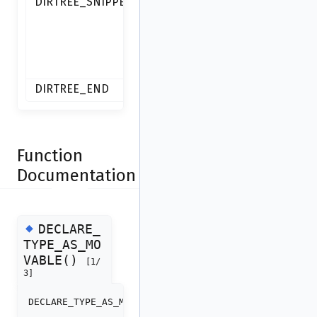
DIRTREE_SNIPPETS
IDB-
backed
script
snippets.
DIRTREE_END
Function
Documentation
◆
DECLARE_
TYPE_AS_MO
VABLE()
[1/
3]
DECLARE_TYPE_AS_MOVABLE
(
direntry_t
)