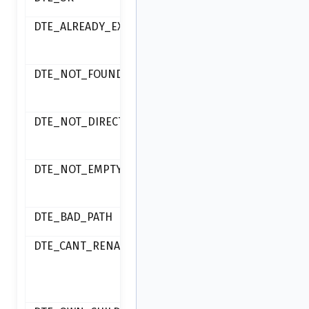
ok
DTE_ALREADY_EXISTS
item already
exists
DTE_NOT_FOUND
item not
found
DTE_NOT_DIRECTORY
item is not a
directory
DTE_NOT_EMPTY
directory is
not empty
DTE_BAD_PATH
invalid path
DTE_CANT_RENAME
failed to
rename an
item