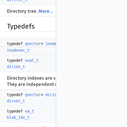
Directory tree.
More...
Typedefs
typedef
qvector
<
inode_t
>
inodevec_t
typedef
uval_t
diridx_t
Directory indexes are simple numbers like 0,1,2,3...
They are independent of inode numbers.
typedef
qvector
<
diridx_t
>
dirvec_t
typedef
ea_t
blob_idx_t