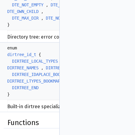
DTE_NOT_EMPTY
,
DTE_BAD_PATH
,
DTE_CANT_RENAME
,
DTE_OWN_CHILD
,
DTE_MAX_DIR
,
DTE_NOT_ORDERABLE
,
DTE_LAST
}
Directory tree: error codes.
More...
enum
dirtree_id_t
{
DIRTREE_LOCAL_TYPES
,
DIRTREE_FUNCS
,
DIRTREE_NAMES
,
DIRTREE_IMPORTS
,
DIRTREE_IDAPLACE_BOOKMARKS
,
DIRTREE_BPTS
,
DIRTREE_LTYPES_BOOKMARKS
,
DIRTREE_SNIPPETS
,
DIRTREE_END
}
Built-in dirtree specializations:
More...
Functions