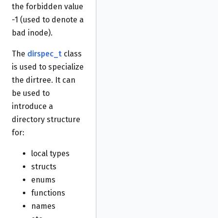
the forbidden value
-1 (used to denote a
bad inode).
The
dirspec_t
class
is used to specialize
the dirtree. It can
be used to
introduce a
directory structure
for:
local types
structs
enums
functions
names