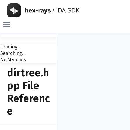
Toggle main menu visibility
Loading...
Searching...
No Matches
dirtree.h
pp File
Referenc
e