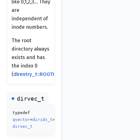
like 0,1,2,3... They
are
independent of
inode numbers.
The root
directory always
exists and has
the index 0
(
direntry_t::ROOTIDX
).
◆
dirvec_t
typedef
qvector
<
diridx_t
>
dirvec_t