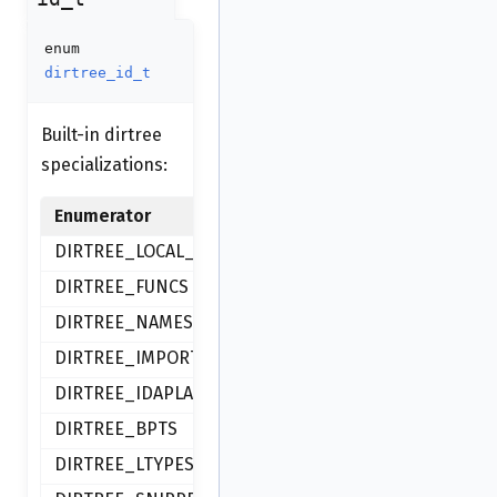
enum
dirtree_id_t
Built-in dirtree
specializations:
Enumerator
DIRTREE_LOCAL_TYPES
DIRTREE_FUNCS
DIRTREE_NAMES
DIRTREE_IMPORTS
DIRTREE_IDAPLACE_BOOKMARKS
DIRTREE_BPTS
DIRTREE_LTYPES_BOOKMARKS