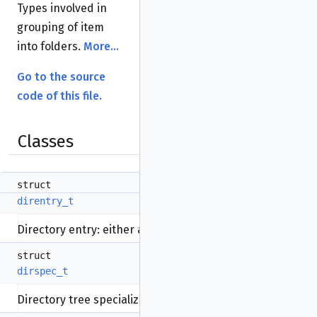
Types involved in
grouping of item
into folders.
More...
Go to the source
code of this file.
Classes
struct
direntry_t
Directory entry: either a file or directory.
More...
struct
dirspec_t
Directory tree specialization.
More...