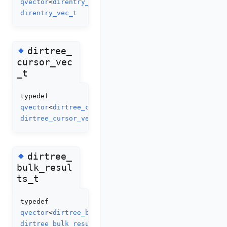
qvector
<
direntry_t
>
direntry_vec_t
◆
dirtree_
cursor_vec
_t
typedef
qvector
<
dirtree_cursor_t
>
dirtree_cursor_vec_t
◆
dirtree_
bulk_resul
ts_t
typedef
qvector
<
dirtree_bulk_result_t
>
dirtree_bulk_results_t