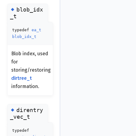
◆
blob_idx
_t
typedef
ea_t
blob_idx_t
Blob index, used
for
storing/restoring
dirtree_t
information.
◆
direntry
_vec_t
typedef