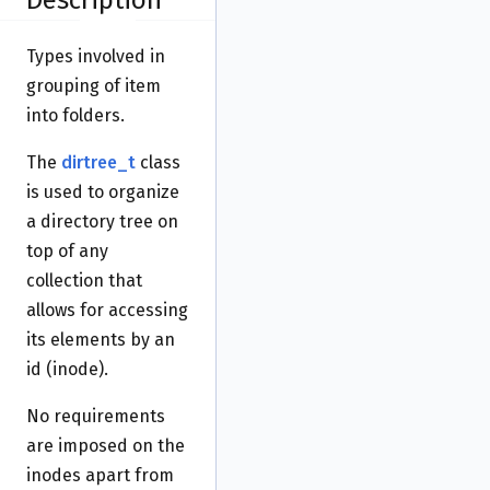
Description
Types involved in
grouping of item
into folders.
The
dirtree_t
class
is used to organize
a directory tree on
top of any
collection that
allows for accessing
its elements by an
id (inode).
No requirements
are imposed on the
inodes apart from