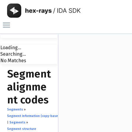
Toggle main menu visibility
Loading...
Searching...
No Matches
Segment
alignme
nt codes
Segments
»
Segment information (copy-based API)
|
Segments
»
Segment structure