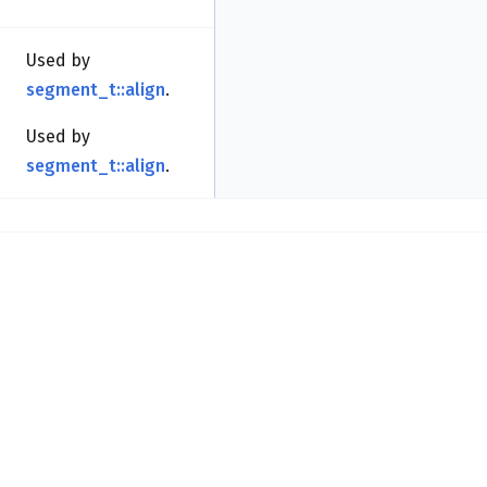
Used by
segment_t::align
.
Used by
segment_t::align
.