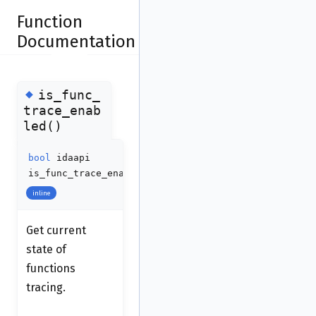
Function
Documentation
◆
is_func_
trace_enab
led()
bool
idaapi
is_func_trace_enabled
(
void
)
inline
Get current
state of
functions
tracing.