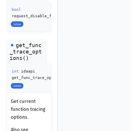
bool
request_disable_func_trace
(
void
)
inline
◆
get_func
_trace_opt
ions()
int
idaapi
get_func_trace_options
(
void
)
inline
Get current
function tracing
options.
Also see