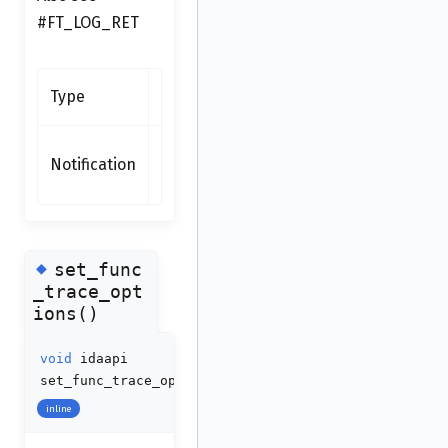
#FT_LOG_RET
Synchronous
Type
function
none
Notification
(synchronous
function)
◆
set_func
_trace_opt
ions()
void
idaapi
set_func_trace_options
(
int
options
)
inline