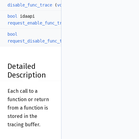
disable_func_trace
(
void
)
bool
idaapi
request_enable_func_trace
(
bool
enable=true)
bool
request_disable_func_trace
(
void
)
Detailed
Description
Each call to a
function or return
from a function is
stored in the
tracing buffer.