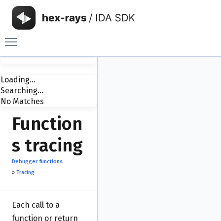
Toggle main menu visibility
Loading...
Searching...
No Matches
Function
s tracing
Debugger functions
»
Tracing
Each call to a
function or return