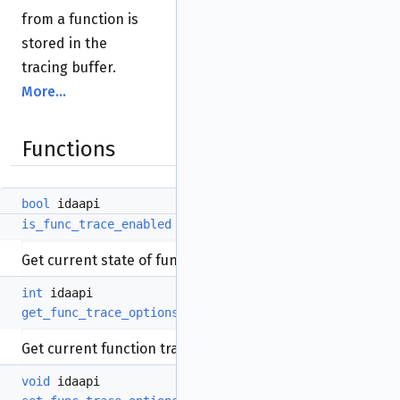
from a function is
stored in the
tracing buffer.
More...
Functions
bool
idaapi
is_func_trace_enabled
(
void
)
Get current state of functions tracing.
int
idaapi
get_func_trace_options
(
void
)
Get current function tracing options.
void
idaapi