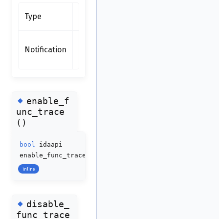
Synchronous
Type
function
none
Notification
(synchronous
function)
◆
enable_f
unc_trace
()
bool
idaapi
enable_func_trace
(
bool
enable
=
true
)
inline
◆
disable_
func_trace