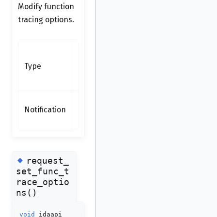
Modify function
tracing options.
Synchronous
function -
Type
available as
request
none
Notification
(synchronous
function)
◆
request_
set_func_t
race_optio
ns()
void
idaapi