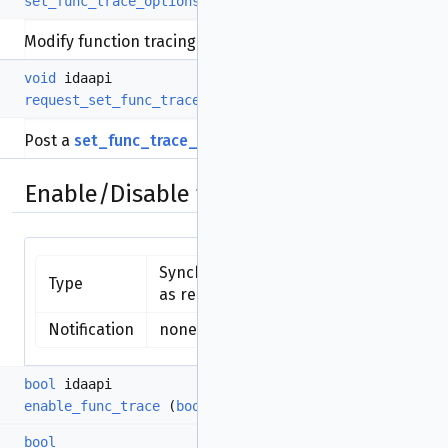
set_func_trace_options
(
int
options)
Modify function tracing options.
void
idaapi
request_set_func_trace_options
(
int
options)
Post a
set_func_trace_options()
request.
Enable/Disable functions tracing
Synchronous function - available
Type
as request
Notification
none (synchronous function)
bool
idaapi
enable_func_trace
(
bool
enable=true)
bool