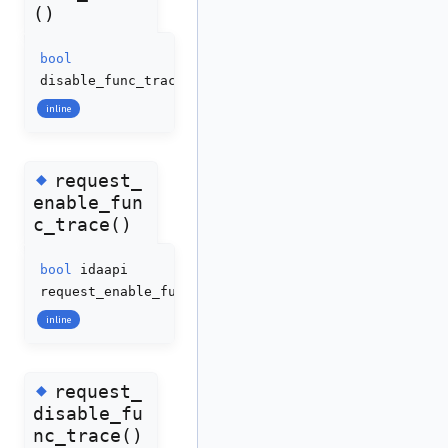
()
bool
disable_func_trace
(
void
)
inline
◆
request_
enable_fun
c_trace()
bool
idaapi
request_enable_func_trace
(
bool
enable
=
true
)
inline
◆
request_
disable_fu
nc_trace()