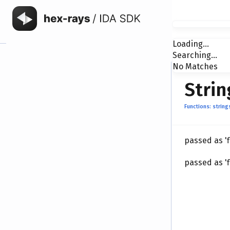
Loading...
Searching...
No Matches
Strin
Functions: string
passed as '
passed as '