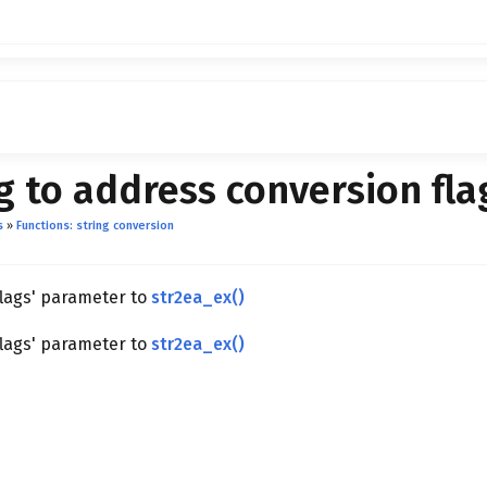
g to address conversion fla
s
»
Functions: string conversion
flags' parameter to
str2ea_ex()
flags' parameter to
str2ea_ex()