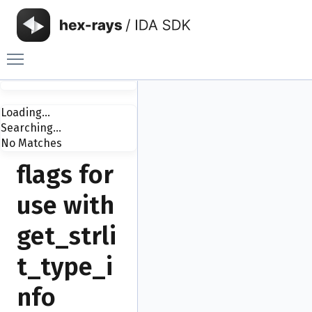
Toggle main menu visibility
Loading...
Searching...
No Matches
flags for
use with
get_strli
t_type_i
nfo